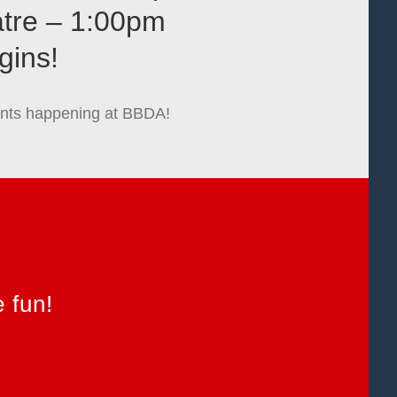
atre – 1:00pm
gins!
events happening at BBDA!
 fun!