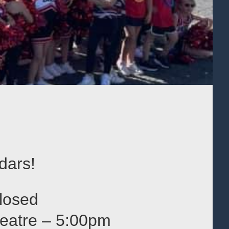
dars!
losed
heatre – 5:00pm