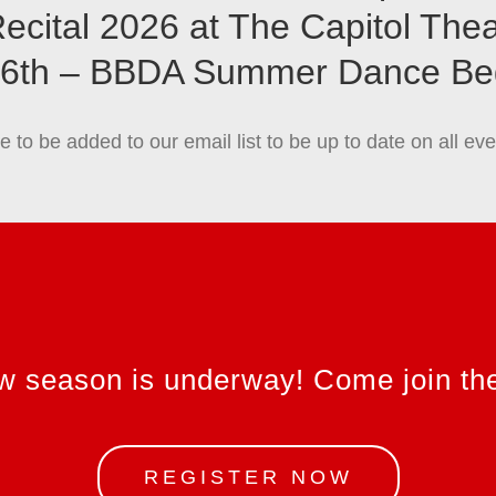
ecital 2026 at The Capitol The
 6th – BBDA Summer Dance Be
ke to be added to our email list to be up to date on all 
w season is underway! Come join the
REGISTER NOW