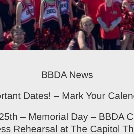
BBDA News
rtant Dates! – Mark Your Calen
25th – Memorial Day – BBDA C
ss Rehearsal at The Capitol T