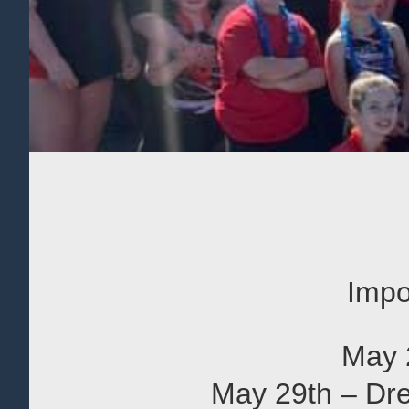
Impo
May 
May 29th – Dre