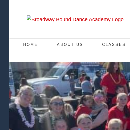
Skip
to
content
HOME
ABOUT US
CLASSES