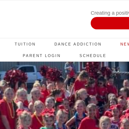
Creating a posit
TUITION
DANCE ADDICTION
NE
PARENT LOGIN
SCHEDULE