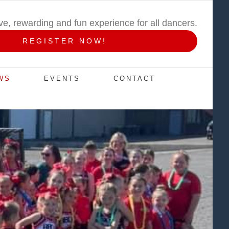
ive, rewarding and fun experience for all dancers.
REGISTER NOW!
WS
EVENTS
CONTACT